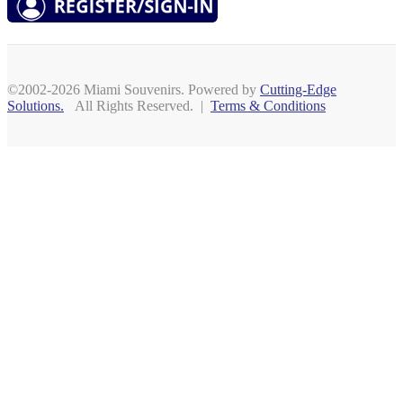
©2002-2026 Miami Souvenirs. Powered by
Cutting-Edge
Solutions.
All Rights Reserved. |
Terms & Conditions