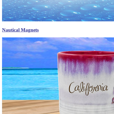
Nautical Magnets