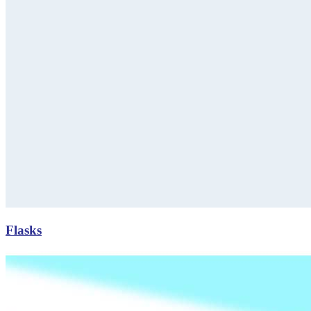
Flasks