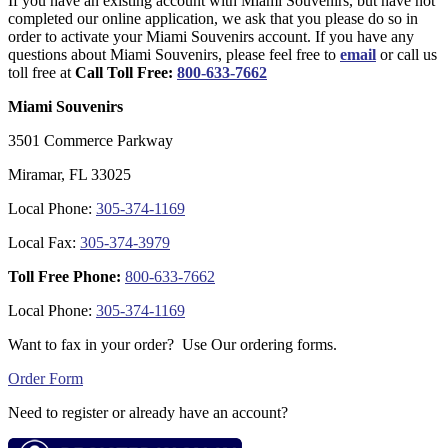
If you have an existing account with Miami Souvenirs, but have not
completed our online application, we ask that you please do so in
order to activate your Miami Souvenirs account. If you have any
questions about Miami Souvenirs, please feel free to
email
or call us
toll free at
Call Toll Free:
800-633-7662
Miami Souvenirs
3501 Commerce Parkway
Miramar, FL 33025
Local Phone:
305-374-1169
Local Fax:
305-374-3979
Toll Free Phone:
800-633-7662
Local Phone:
305-374-1169
Want to fax in your order? Use Our ordering forms.
Order Form
Need to register or already have an account?