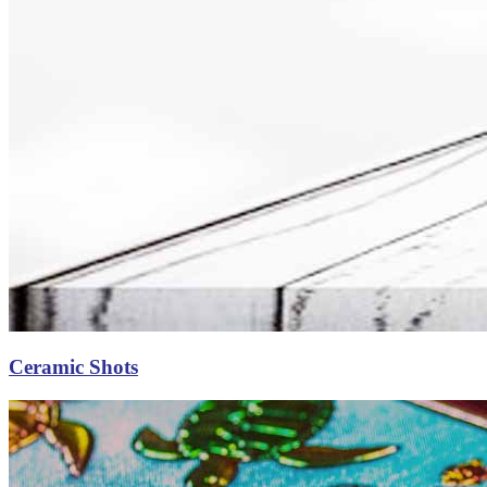
Ceramic Shots