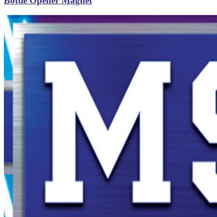
Bottle Opener Magnet