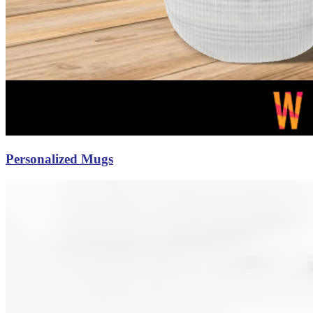
Personalized Mugs