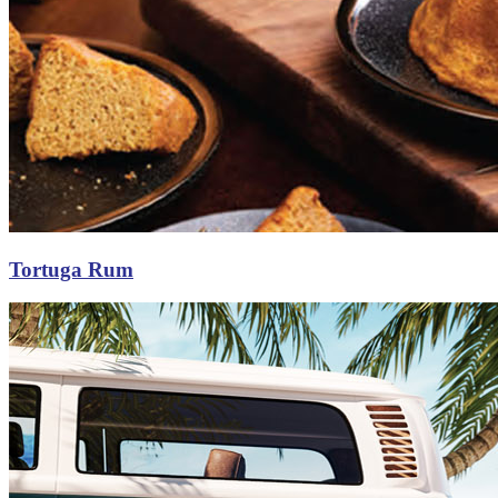
Tortuga Rum