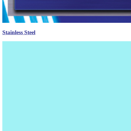
Stainless Steel