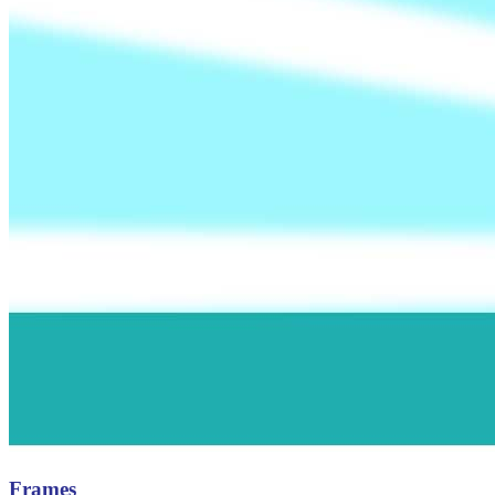
Frames