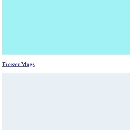
Freezer Mugs