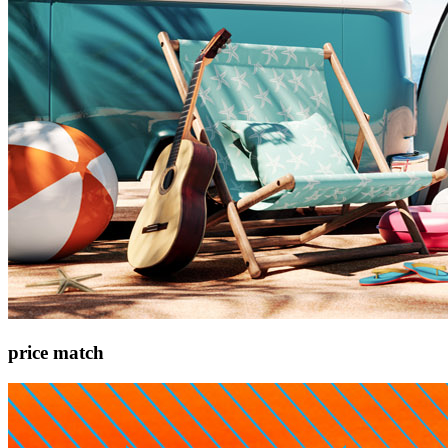
price match