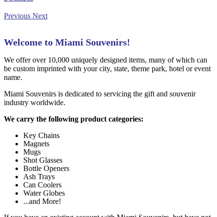
Previous
Next
Welcome to Miami Souvenirs!
We offer over 10,000 uniquely designed items, many of which can
be custom imprinted with your city, state, theme park, hotel or event
name.
Miami Souvenirs is dedicated to servicing the gift and souvenir
industry worldwide.
We carry the following product categories:
Key Chains
Magnets
Mugs
Shot Glasses
Bottle Openers
Ash Trays
Can Coolers
Water Globes
...and More!