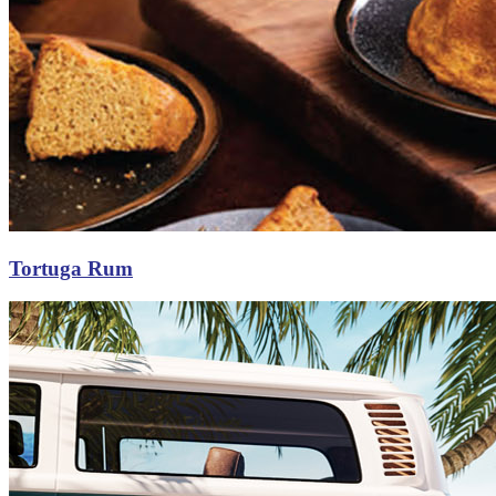
Tortuga Rum