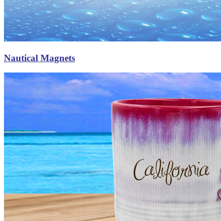
Nautical Magnets