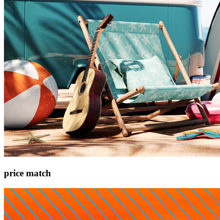
price match