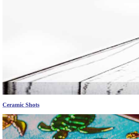
Ceramic Shots