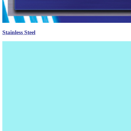
Stainless Steel