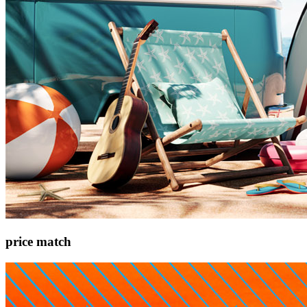
price match