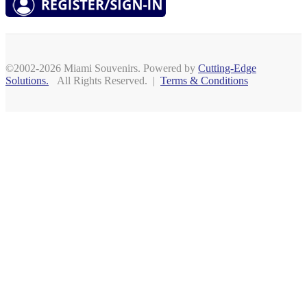
©2002-2026 Miami Souvenirs. Powered by
Cutting-Edge
Solutions.
All Rights Reserved. |
Terms & Conditions