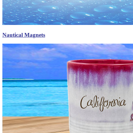
Nautical Magnets