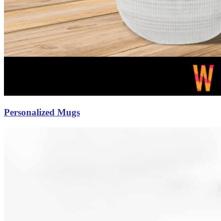
Personalized Mugs