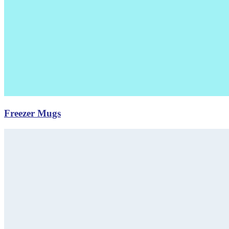
Freezer Mugs