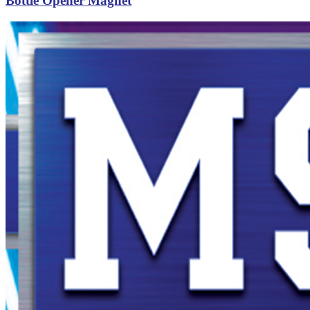
Bottle Opener Magnet