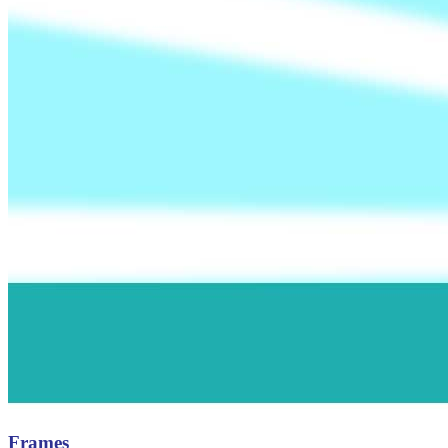
Frames