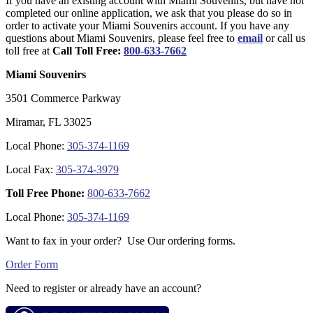
If you have an existing account with Miami Souvenirs, but have not
completed our online application, we ask that you please do so in
order to activate your Miami Souvenirs account. If you have any
questions about Miami Souvenirs, please feel free to
email
or call us
toll free at
Call Toll Free:
800-633-7662
Miami Souvenirs
3501 Commerce Parkway
Miramar, FL 33025
Local Phone:
305-374-1169
Local Fax:
305-374-3979
Toll Free Phone:
800-633-7662
Local Phone:
305-374-1169
Want to fax in your order? Use Our ordering forms.
Order Form
Need to register or already have an account?