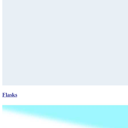
Flasks