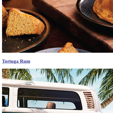
Tortuga Rum