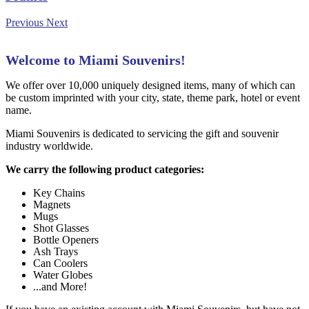
Previous
Next
Welcome to Miami Souvenirs!
We offer over 10,000 uniquely designed items, many of which can
be custom imprinted with your city, state, theme park, hotel or event
name.
Miami Souvenirs is dedicated to servicing the gift and souvenir
industry worldwide.
We carry the following product categories:
Key Chains
Magnets
Mugs
Shot Glasses
Bottle Openers
Ash Trays
Can Coolers
Water Globes
...and More!