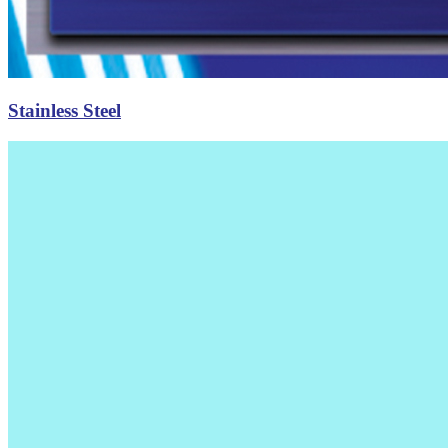
Stainless Steel