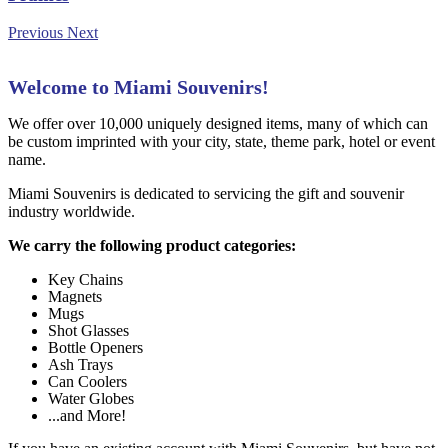
Previous
Next
Welcome to Miami Souvenirs!
We offer over 10,000 uniquely designed items, many of which can
be custom imprinted with your city, state, theme park, hotel or event
name.
Miami Souvenirs is dedicated to servicing the gift and souvenir
industry worldwide.
We carry the following product categories:
Key Chains
Magnets
Mugs
Shot Glasses
Bottle Openers
Ash Trays
Can Coolers
Water Globes
...and More!