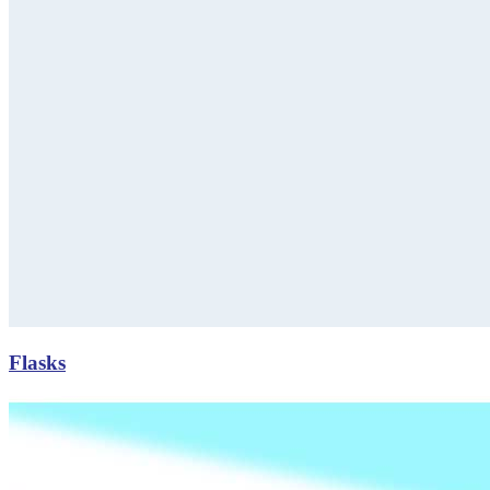
Flasks