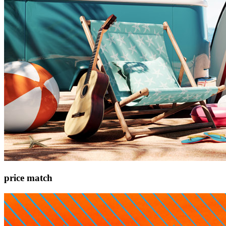
price match