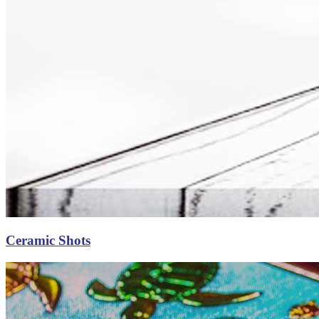
Ceramic Shots