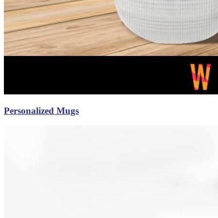
Personalized Mugs