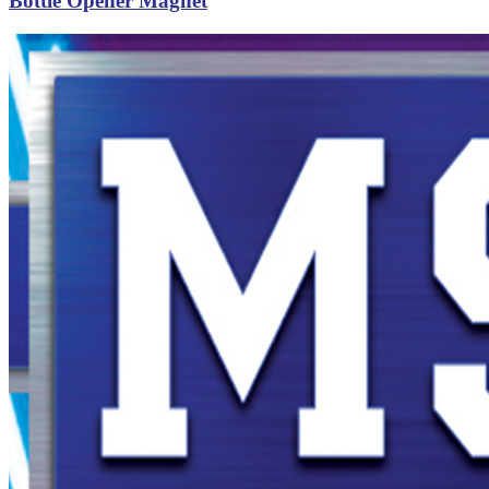
Bottle Opener Magnet