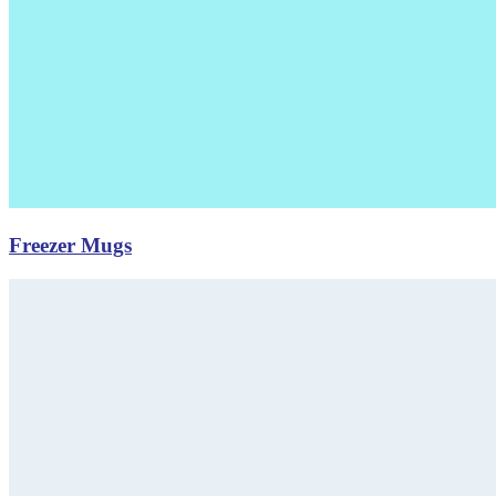
Freezer Mugs