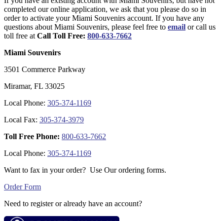
If you have an existing account with Miami Souvenirs, but have not
completed our online application, we ask that you please do so in
order to activate your Miami Souvenirs account. If you have any
questions about Miami Souvenirs, please feel free to
email
or call us
toll free at
Call Toll Free:
800-633-7662
Miami Souvenirs
3501 Commerce Parkway
Miramar, FL 33025
Local Phone:
305-374-1169
Local Fax:
305-374-3979
Toll Free Phone:
800-633-7662
Local Phone:
305-374-1169
Want to fax in your order? Use Our ordering forms.
Order Form
Need to register or already have an account?