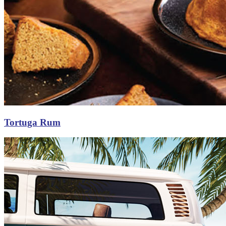
Tortuga Rum