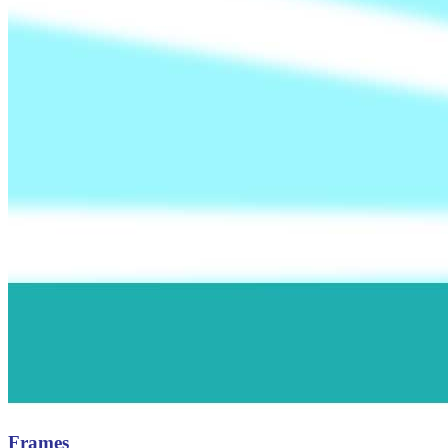
Frames