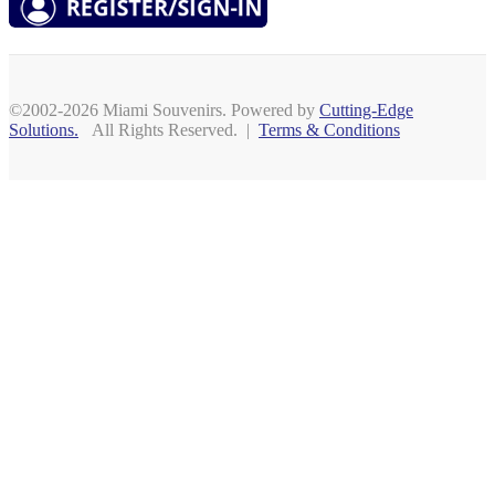
©2002-2026 Miami Souvenirs. Powered by
Cutting-Edge
Solutions.
All Rights Reserved. |
Terms & Conditions