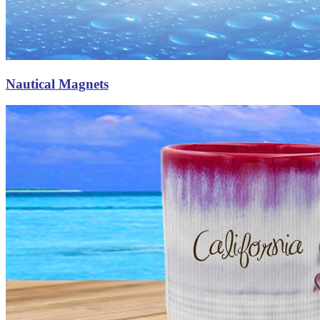
Nautical Magnets